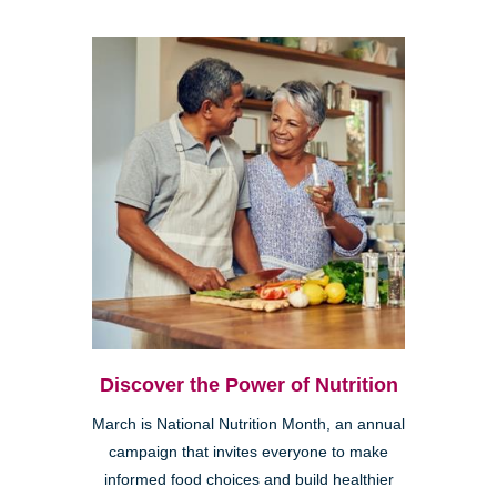
Discover the Power of Nutrition
March is National Nutrition Month, an annual
campaign that invites everyone to make
informed food choices and build healthier