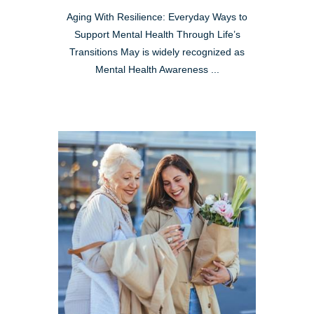
Aging With Resilience: Everyday Ways to
Support Mental Health Through Life’s
Transitions May is widely recognized as
Mental Health Awareness ...