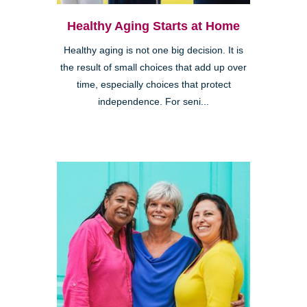
Healthy Aging Starts at Home
Healthy aging is not one big decision. It is
the result of small choices that add up over
time, especially choices that protect
independence. For seni...