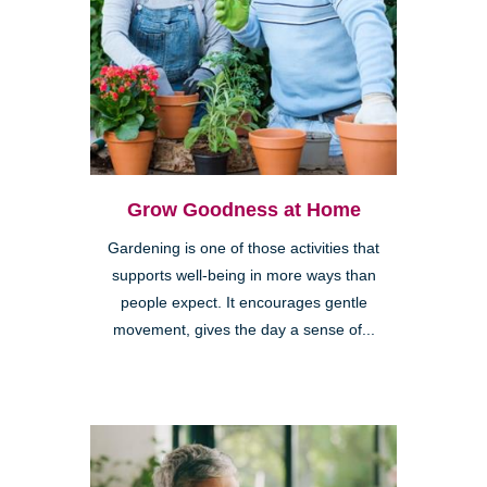
Grow Goodness at Home
Gardening is one of those activities that
supports well-being in more ways than
people expect. It encourages gentle
movement, gives the day a sense of...