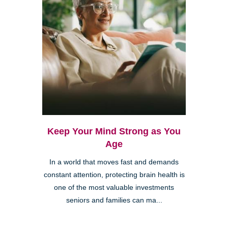
Keep Your Mind Strong as You
Age
In a world that moves fast and demands
constant attention, protecting brain health is
one of the most valuable investments
seniors and families can ma...