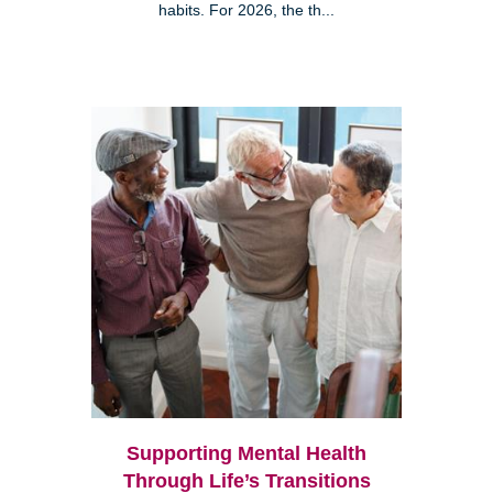
habits. For 2026, the th...
Supporting Mental Health
Through Life’s Transitions