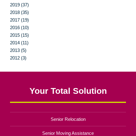
2019 (37)
2018 (35)
2017 (19)
2016 (10)
2015 (15)
2014 (11)
2013 (5)
2012 (3)
Your Total Solution
Senior Relocation
Senior Moving Assistance