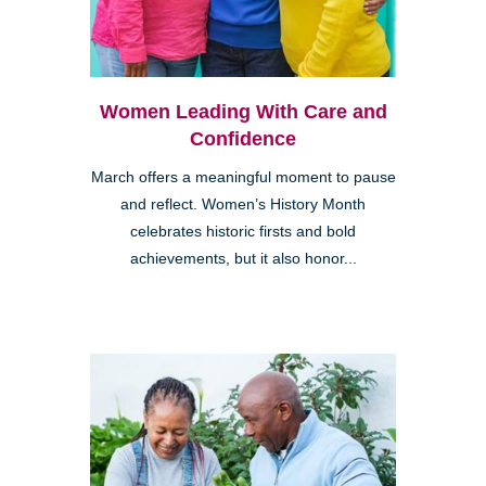
Women Leading With Care and
Confidence
March offers a meaningful moment to pause
and reflect. Women’s History Month
celebrates historic firsts and bold
achievements, but it also honor...