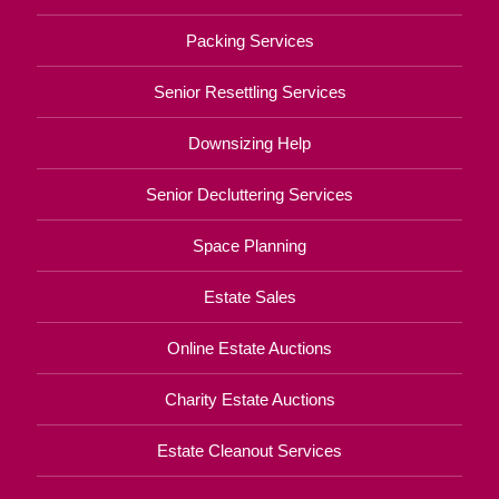
Packing Services
Senior Resettling Services
Downsizing Help
Senior Decluttering Services
Space Planning
Estate Sales
Online Estate Auctions
Charity Estate Auctions
Estate Cleanout Services