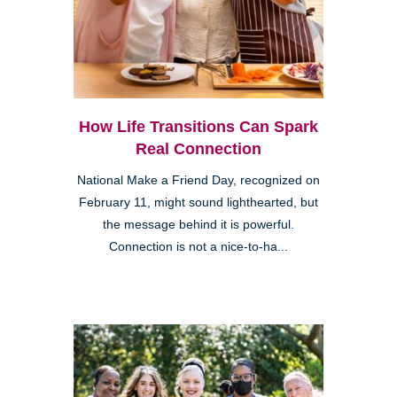
How Life Transitions Can Spark
Real Connection
National Make a Friend Day, recognized on
February 11, might sound lighthearted, but
the message behind it is powerful.
Connection is not a nice-to-ha...