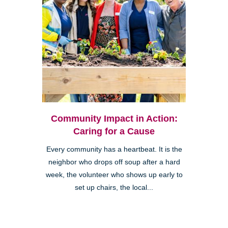
Community Impact in Action:
Caring for a Cause
Every community has a heartbeat. It is the
neighbor who drops off soup after a hard
week, the volunteer who shows up early to
set up chairs, the local...