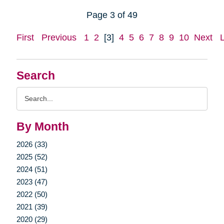
Page 3 of 49
First
Previous
1
2
[3]
4
5
6
7
8
9
10
Next
Search
Search
Query
By Month
2026 (33)
2025 (52)
2024 (51)
2023 (47)
2022 (50)
2021 (39)
2020 (29)