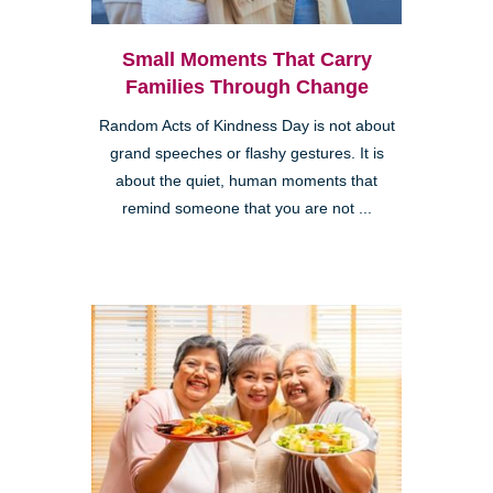
Small Moments That Carry
Families Through Change
Random Acts of Kindness Day is not about
grand speeches or flashy gestures. It is
about the quiet, human moments that
remind someone that you are not ...