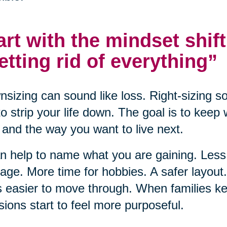
art with the mindset shift
etting rid of everything”
sizing can sound like loss. Right-sizing s
to strip your life down. The goal is to keep
and the way you want to live next.
an help to name what you are gaining. Le
ge. More time for hobbies. A safer layou
s easier to move through. When families ke
sions start to feel more purposeful.