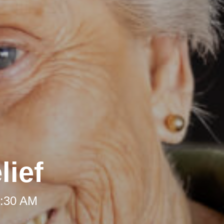
lief
8:30 AM