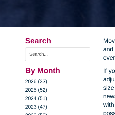
Search
Movi
and 
Search
ever
Query
By Month
If y
adju
2026 (33)
size
2025 (52)
news
2024 (51)
with
2023 (47)
poss