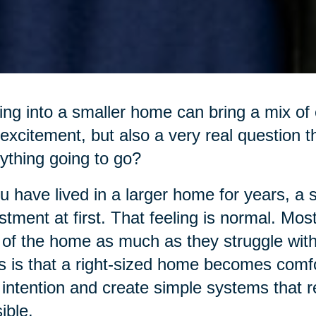
ng into a smaller home can bring a mix of e
excitement, but also a very real question t
ything going to go?
ou have lived in a larger home for years, a 
stment at first. That feeling is normal. Mos
 of the home as much as they struggle with 
 is that a right-sized home becomes comfo
 intention and create simple systems that
ible.