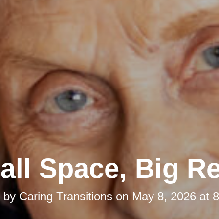
ll Space, Big Re
d by
Caring Transitions
on
May 8, 2026 at 