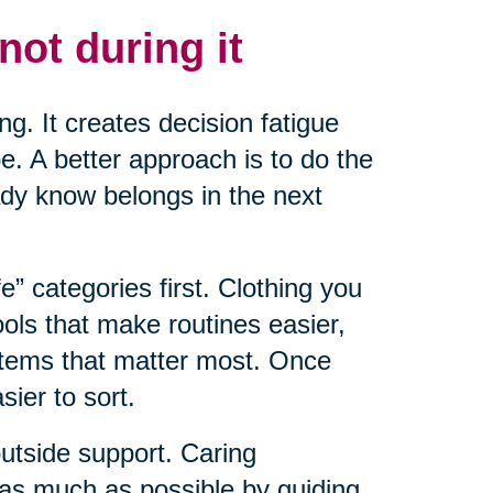
not during it
ng. It creates decision fatigue
. A better approach is to do the
ady know belongs in the next
fe” categories first. Clothing you
ools that make routines easier,
items that matter most. Once
ier to sort.
outside support. Caring
 as much as possible by guiding