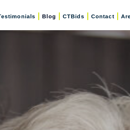
Testimonials
Blog
CTBids
Contact
Ar