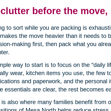
clutter before the move, 
ng to sort while you are packing is exhausti
makes the move heavier than it needs to be
sion-making first, then pack what you alre
ter.
mple way to start is to focus on the “daily li
ally wear, kitchen items you use, the few t
cations and paperwork, and the personal 
e essentials are clear, the rest becomes eas
 is also where many families benefit from 
sitions of Mesa North helps reduce stress