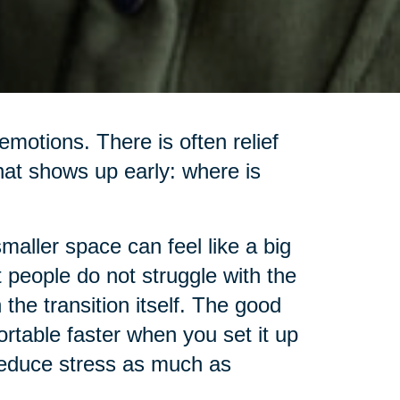
motions. There is often relief
hat shows up early: where is
smaller space can feel like a big
t people do not struggle with the
the transition itself. The good
rtable faster when you set it up
 reduce stress as much as