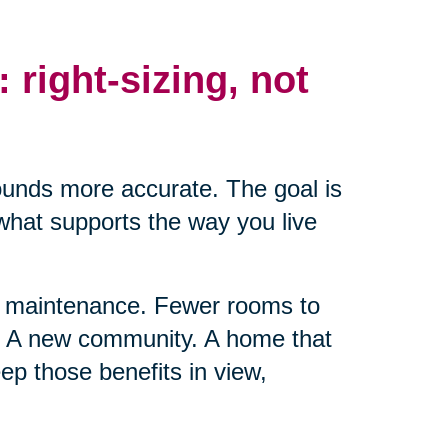
: right-sizing, not
ounds more accurate. The goal is
 what supports the way you live
ss maintenance. Fewer rooms to
t. A new community. A home that
ep those benefits in view,