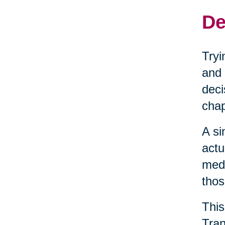
De
Tryi
and 
deci
chap
A si
actu
medi
thos
This
Tran