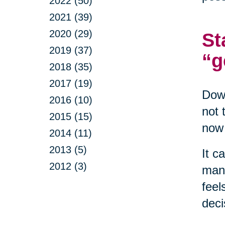
2022 (50)
2021 (39)
2020 (29)
St
2019 (37)
“g
2018 (35)
2017 (19)
Down
2016 (10)
not 
2015 (15)
now 
2014 (11)
2013 (5)
It c
2012 (3)
mana
feel
deci