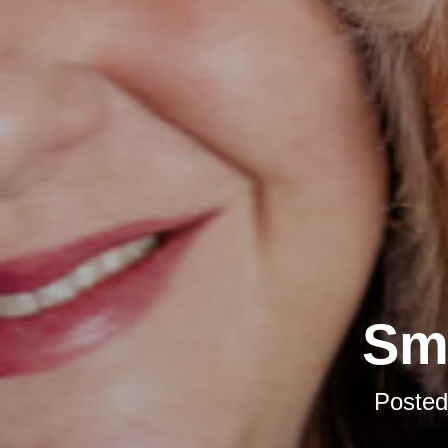
Sma
Poste