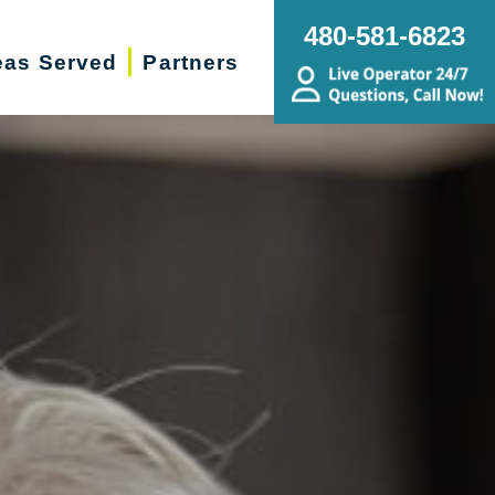
480-581-6823
eas Served
Partners