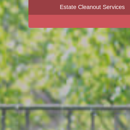
Estate Cleanout Services