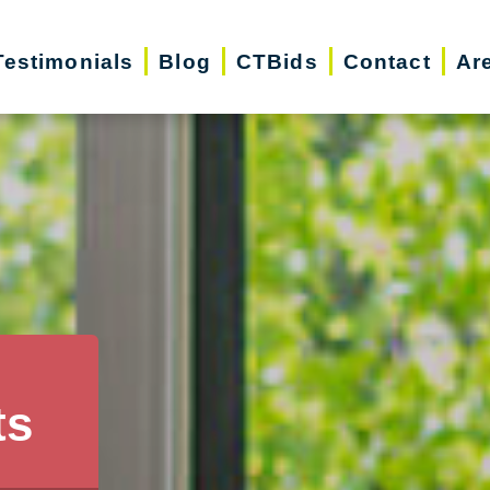
Testimonials
Blog
CTBids
Contact
Ar
ts