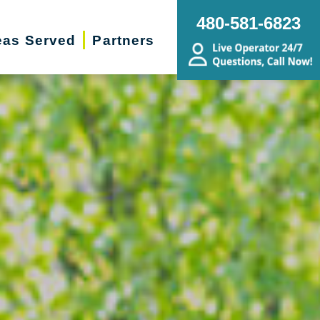
480-581-6823
eas Served
Partners