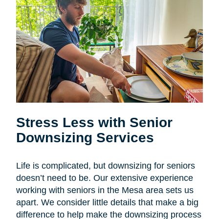
Stress Less with Senior
Downsizing Services
Life is complicated, but downsizing for seniors
doesn’t need to be. Our extensive experience
working with seniors in the Mesa area sets us
apart. We consider little details that make a big
difference to help make the downsizing process