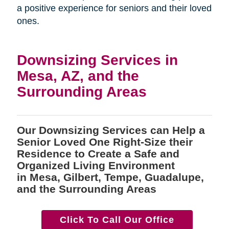
a positive experience for seniors and their loved
ones.
Downsizing Services in
Mesa, AZ, and the
Surrounding Areas
Our Downsizing Services can Help a
Senior Loved One Right-Size their
Residence to Create a Safe and
Organized Living Environment
in Mesa, Gilbert, Tempe, Guadalupe,
and the Surrounding Areas
Click To Call Our Office