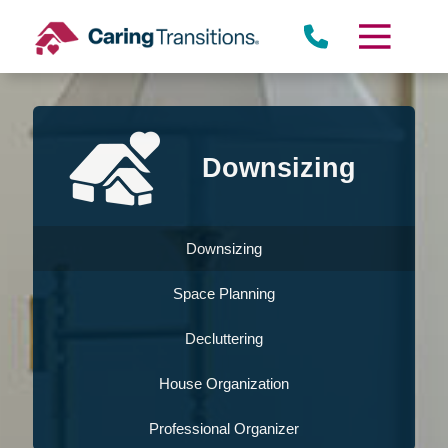
Skip
to
content
Downsizing
Downsizing
Space Planning
Decluttering
House Organization
Professional Organizer