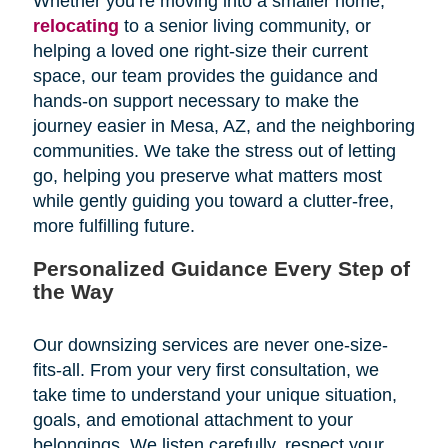
Whether you’re moving into a smaller home,
relocating
to a senior living community, or
helping a loved one right-size their current
space, our team provides the guidance and
hands-on support necessary to make the
journey easier in Mesa, AZ, and the neighboring
communities. We take the stress out of letting
go, helping you preserve what matters most
while gently guiding you toward a clutter-free,
more fulfilling future.
Personalized Guidance Every Step of
the Way
Our downsizing services are never one-size-
fits-all. From your very first consultation, we
take time to understand your unique situation,
goals, and emotional attachment to your
belongings. We listen carefully, respect your