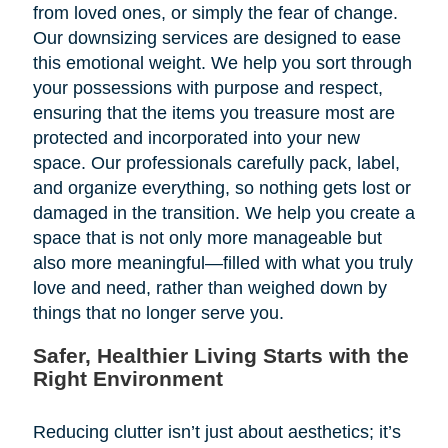
from loved ones, or simply the fear of change.
Our downsizing services are designed to ease
this emotional weight. We help you sort through
your possessions with purpose and respect,
ensuring that the items you treasure most are
protected and incorporated into your new
space. Our professionals carefully pack, label,
and organize everything, so nothing gets lost or
damaged in the transition. We help you create a
space that is not only more manageable but
also more meaningful—filled with what you truly
love and need, rather than weighed down by
things that no longer serve you.
Safer, Healthier Living Starts with the
Right Environment
Reducing clutter isn’t just about aesthetics; it’s