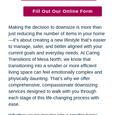
Fill Out Our Online Form
Making the decision to downsize is more than
just reducing the number of items in your home
—it’s about creating a new lifestyle that’s easier
to manage, safer, and better aligned with your
current goals and everyday needs. At Caring
Transitions of Mesa North, we know that
transitioning into a smaller or more efficient
living space can feel emotionally complex and
physically daunting. That’s why we offer
comprehensive, compassionate downsizing
services designed to walk with you through
each stage of this life-changing process with
ease.