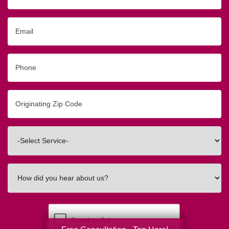
Email
Phone
Originating
Zip/Postal
Code
Interested
In
How
did
you
hear
about