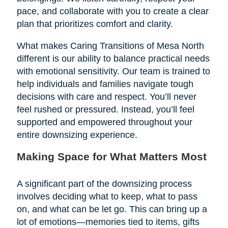
pace, and collaborate with you to create a clear
plan that prioritizes comfort and clarity.
What makes Caring Transitions of Mesa North
different is our ability to balance practical needs
with emotional sensitivity. Our team is trained to
help individuals and families navigate tough
decisions with care and respect. You’ll never
feel rushed or pressured. Instead, you’ll feel
supported and empowered throughout your
entire downsizing experience.
Making Space for What Matters Most
A significant part of the downsizing process
involves deciding what to keep, what to pass
on, and what can be let go. This can bring up a
lot of emotions—memories tied to items, gifts