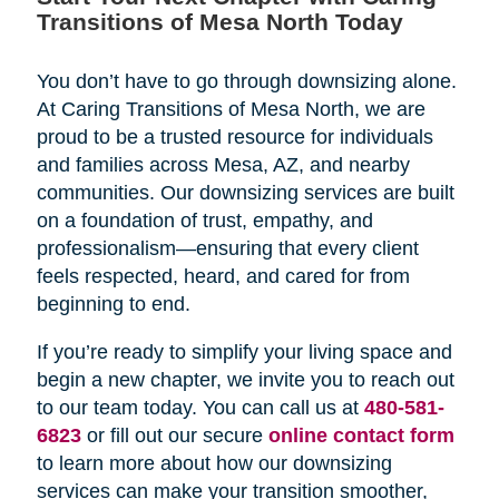
Transitions of Mesa North Today
You don’t have to go through downsizing alone.
At Caring Transitions of Mesa North, we are
proud to be a trusted resource for individuals
and families across Mesa, AZ, and nearby
communities. Our downsizing services are built
on a foundation of trust, empathy, and
professionalism—ensuring that every client
feels respected, heard, and cared for from
beginning to end.
If you’re ready to simplify your living space and
begin a new chapter, we invite you to reach out
to our team today. You can call us at
480-581-
6823
or fill out our secure
online contact form
to learn more about how our downsizing
services can make your transition smoother,