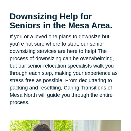
Downsizing Help for
Seniors in the Mesa Area.
If you or a loved one plans to downsize but
you’re not sure where to start, our senior
downsizing services are here to help! The
process of downsizing can be overwhelming,
but our senior relocation specialists walk you
through each step, making your experience as
stress-free as possible. From decluttering to
packing and resettling, Caring Transitions of
Mesa North will guide you through the entire
process.