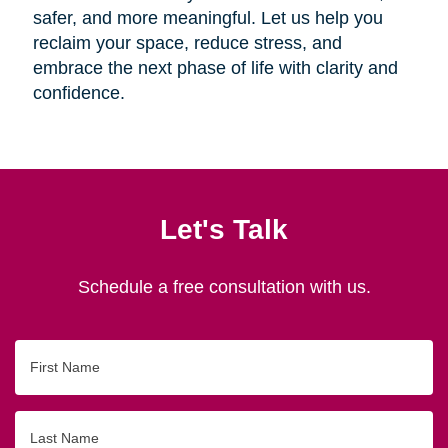
safer, and more meaningful. Let us help you
reclaim your space, reduce stress, and
embrace the next phase of life with clarity and
confidence.
Let's Talk
Schedule a free consultation with us.
First
Name
Last
Name