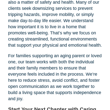
also a matter of safety and health. Many of our
clients seek downsizing services to prevent
tripping hazards, improve mobility, or simply
make day-to-day life easier. We understand
how important it is to live in a home that
promotes well-being. That’s why we focus on
creating streamlined, functional environments
that support your physical and emotional health.
For families supporting an aging parent or loved
one, our team works with both the individual
and their family members to ensure that
everyone feels included in the process. We’re
here to reduce stress, avoid conflict, and foster
open communication as we work together to
build a living space that supports independence
and joy.
Start Your Next Chapter with Caring