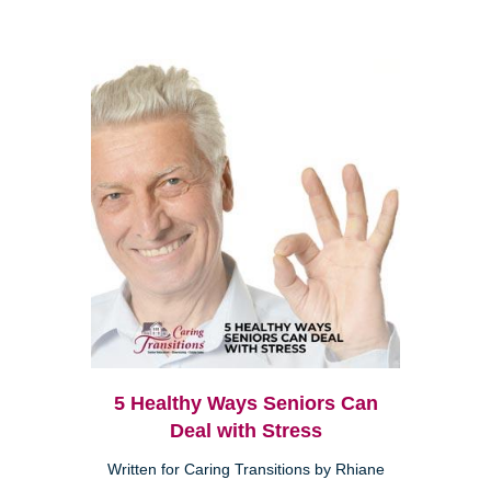
5 Healthy Ways Seniors Can
Deal with Stress
Written for Caring Transitions by Rhiane