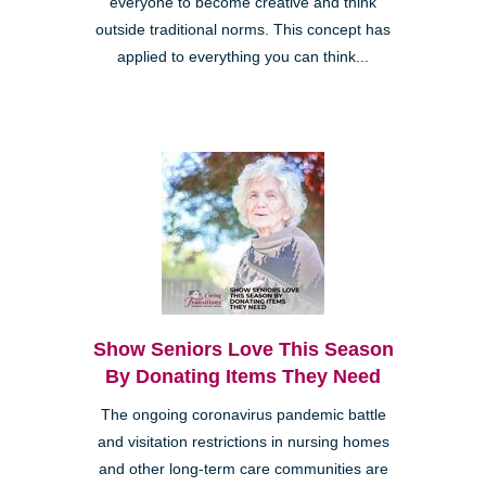
everyone to become creative and think
outside traditional norms. This concept has
applied to everything you can think...
Show Seniors Love This Season
By Donating Items They Need
The ongoing coronavirus pandemic battle
and visitation restrictions in nursing homes
and other long-term care communities are