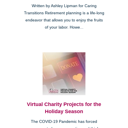
Written by Ashley Lipman for Caring
Transitions Retirement planning is a life-long
endeavor that allows you to enjoy the fruits
of your labor. Howe...
Virtual Charity Projects for the
Holiday Season
The COVID-19 Pandemic has forced