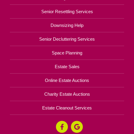
Senior Resettling Services
Downsizing Help
Senior Decluttering Services
Space Planning
Estate Sales
Online Estate Auctions
Charity Estate Auctions
Estate Cleanout Services