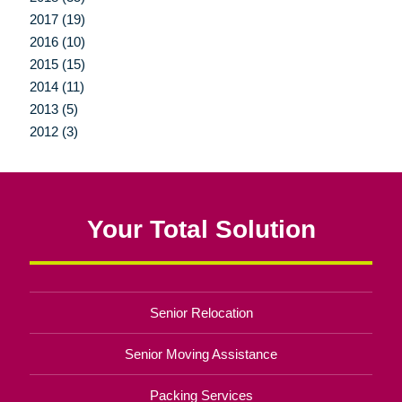
2017 (19)
2016 (10)
2015 (15)
2014 (11)
2013 (5)
2012 (3)
Your Total Solution
Senior Relocation
Senior Moving Assistance
Packing Services