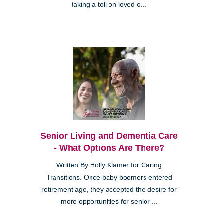
taking a toll on loved o...
Senior Living and Dementia Care
- What Options Are There?
Written By Holly Klamer for Caring
Transitions. Once baby boomers entered
retirement age, they accepted the desire for
more opportunities for senior ...