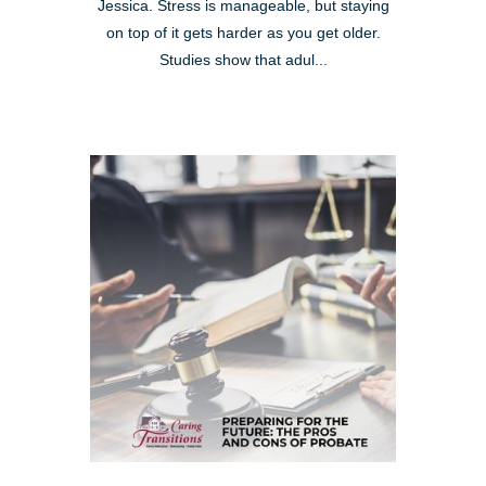
Jessica. Stress is manageable, but staying
on top of it gets harder as you get older.
Studies show that adul...