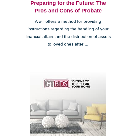
Preparing for the Future: The
Pros and Cons of Probate
A will offers a method for providing
instructions regarding the handling of your
financial affairs and the distribution of assets
to loved ones after ...