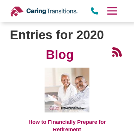
Skip
to
content
Entries for 2020
Blog
How to Financially Prepare for
Retirement