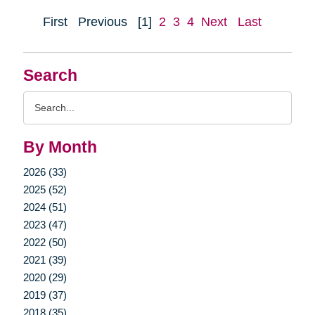
First
Previous
[1]
2
3
4
Next
Last
Search
Search
Query
By Month
2026 (33)
2025 (52)
2024 (51)
2023 (47)
2022 (50)
2021 (39)
2020 (29)
2019 (37)
2018 (35)