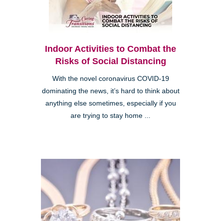
Indoor Activities to Combat the
Risks of Social Distancing
With the novel coronavirus COVID-19
dominating the news, it’s hard to think about
anything else sometimes, especially if you
are trying to stay home ...