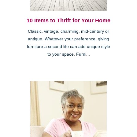
10 Items to Thrift for Your Home
Classic, vintage, charming, mid-century or
antique. Whatever your preference, giving
furniture a second life can add unique style
to your space. Furni...