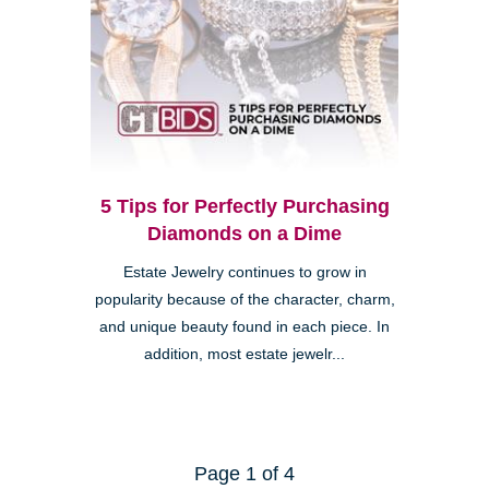
5 Tips for Perfectly Purchasing
Diamonds on a Dime
Estate Jewelry continues to grow in
popularity because of the character, charm,
and unique beauty found in each piece. In
addition, most estate jewelr...
Page 1 of 4