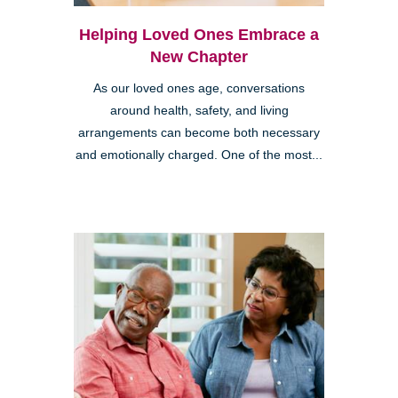
Helping Loved Ones Embrace a
New Chapter
As our loved ones age, conversations
around health, safety, and living
arrangements can become both necessary
and emotionally charged. One of the most...