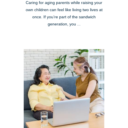
Caring for aging parents while raising your
own children can feel like living two lives at
once. If you’re part of the sandwich
generation, you ...