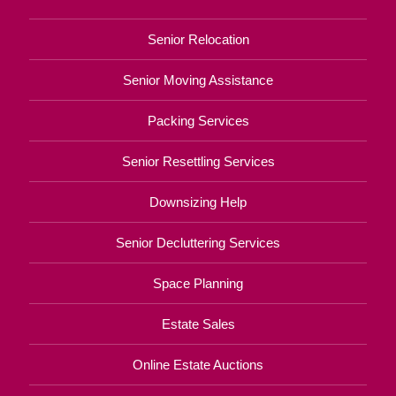
Senior Relocation
Senior Moving Assistance
Packing Services
Senior Resettling Services
Downsizing Help
Senior Decluttering Services
Space Planning
Estate Sales
Online Estate Auctions