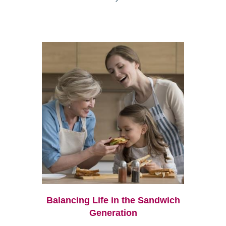
Balancing Life in the Sandwich
Generation