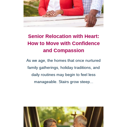
Senior Relocation with Heart:
How to Move with Confidence
and Compassion
As we age, the homes that once nurtured
family gatherings, holiday traditions, and
daily routines may begin to feel less
manageable. Stairs grow steep...