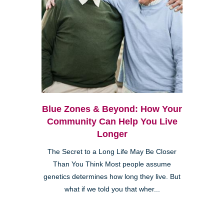
Blue Zones & Beyond: How Your
Community Can Help You Live
Longer
The Secret to a Long Life May Be Closer
Than You Think Most people assume
genetics determines how long they live. But
what if we told you that wher...