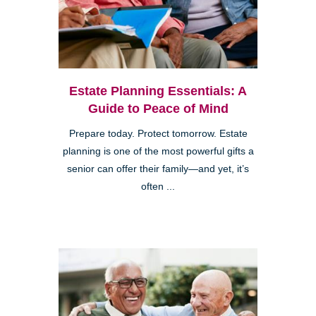
Estate Planning Essentials: A
Guide to Peace of Mind
Prepare today. Protect tomorrow. Estate
planning is one of the most powerful gifts a
senior can offer their family—and yet, it’s
often ...