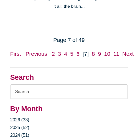
it all: the brain...
Page 7 of 49
First
Previous
2
3
4
5
6
[7]
8
9
10
11
Next
Search
Search
Query
By Month
2026 (33)
2025 (52)
2024 (51)