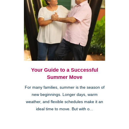
Your Guide to a Successful
Summer Move
For many families, summer is the season of
new beginnings. Longer days, warm
weather, and flexible schedules make it an
ideal time to move. But with o...