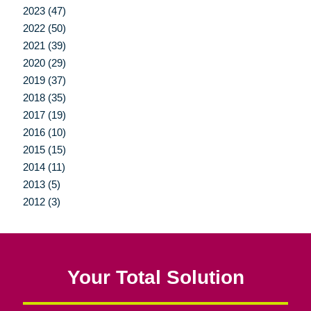
2023 (47)
2022 (50)
2021 (39)
2020 (29)
2019 (37)
2018 (35)
2017 (19)
2016 (10)
2015 (15)
2014 (11)
2013 (5)
2012 (3)
Your Total Solution