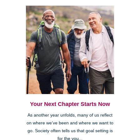
Your Next Chapter Starts Now
As another year unfolds, many of us reflect
on where we’ve been and where we want to
go. Society often tells us that goal setting is
for the you...