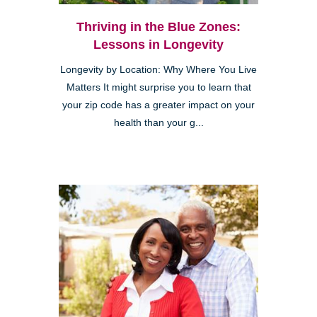
Thriving in the Blue Zones:
Lessons in Longevity
Longevity by Location: Why Where You Live
Matters It might surprise you to learn that
your zip code has a greater impact on your
health than your g...