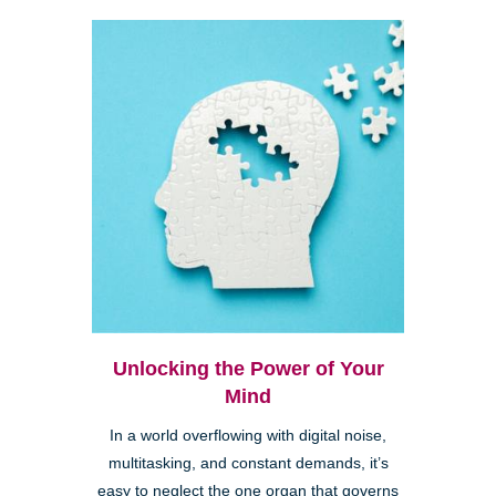
Unlocking the Power of Your
Mind
In a world overflowing with digital noise,
multitasking, and constant demands, it’s
easy to neglect the one organ that governs