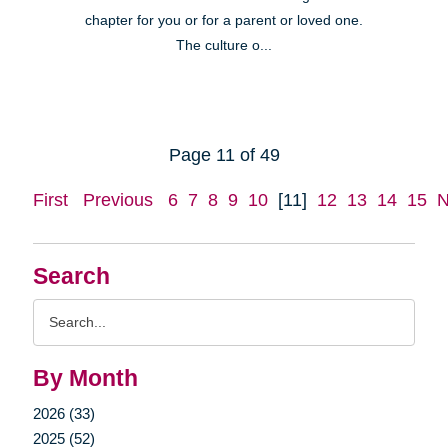
chapter for you or for a parent or loved one.
The culture o...
Page 11 of 49
First
Previous
6
7
8
9
10
[11]
12
13
14
15
N
Search
Search
Query
By Month
2026 (33)
2025 (52)