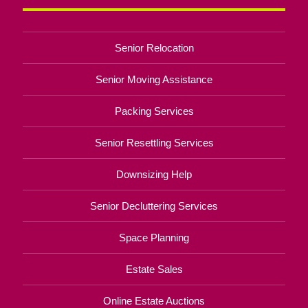
Senior Relocation
Senior Moving Assistance
Packing Services
Senior Resettling Services
Downsizing Help
Senior Decluttering Services
Space Planning
Estate Sales
Online Estate Auctions