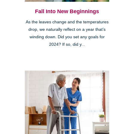
Fall Into New Beginnings
As the leaves change and the temperatures
drop, we naturally reflect on a year that’s
winding down. Did you set any goals for
2024? If so, did y...