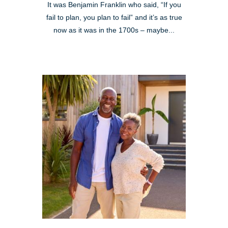
It was Benjamin Franklin who said, “If you
fail to plan, you plan to fail” and it’s as true
now as it was in the 1700s – maybe...