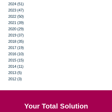
2024 (51)
2023 (47)
2022 (50)
2021 (39)
2020 (29)
2019 (37)
2018 (35)
2017 (19)
2016 (10)
2015 (15)
2014 (11)
2013 (5)
2012 (3)
Your Total Solution