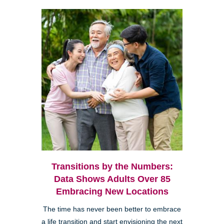
Transitions by the Numbers:
Data Shows Adults Over 85
Embracing New Locations
The time has never been better to embrace
a life transition and start envisioning the next