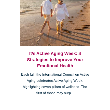
It’s Active Aging Week: 4
Strategies to Improve Your
Emotional Health
Each fall, the International Council on Active
Aging celebrates Active Aging Week,
highlighting seven pillars of wellness. The
first of those may surp...