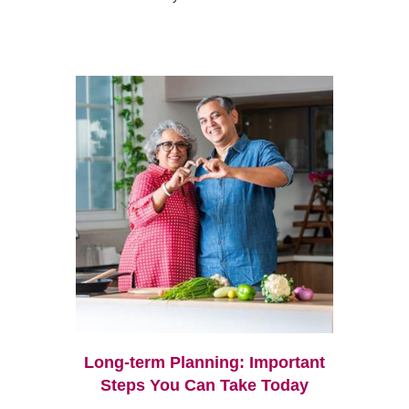
Long-term Planning: Important
Steps You Can Take Today