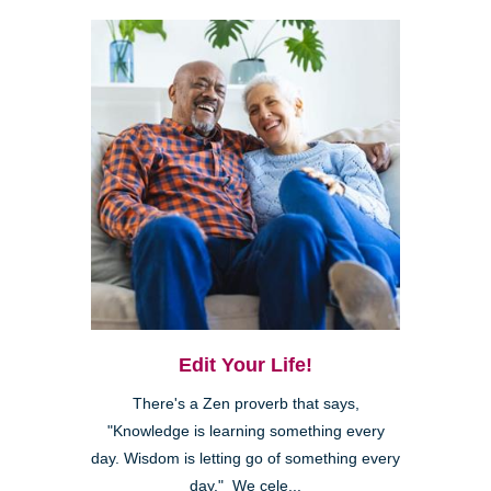
Edit Your Life!
There's a Zen proverb that says,
"Knowledge is learning something every
day. Wisdom is letting go of something every
day." We cele...