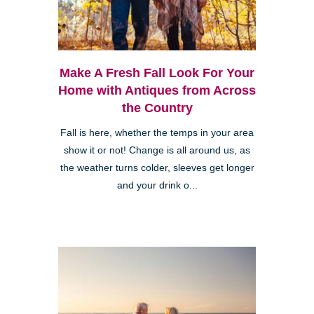
Make A Fresh Fall Look For Your
Home with Antiques from Across
the Country
Fall is here, whether the temps in your area
show it or not! Change is all around us, as
the weather turns colder, sleeves get longer
and your drink o...