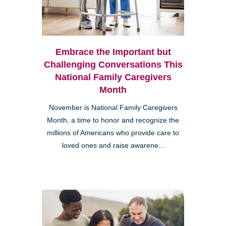
Embrace the Important but
Challenging Conversations This
National Family Caregivers
Month
November is National Family Caregivers
Month, a time to honor and recognize the
millions of Americans who provide care to
loved ones and raise awarene...