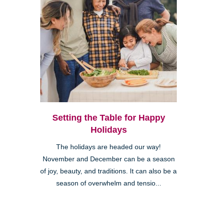
Setting the Table for Happy
Holidays
The holidays are headed our way!
November and December can be a season
of joy, beauty, and traditions. It can also be a
season of overwhelm and tensio...