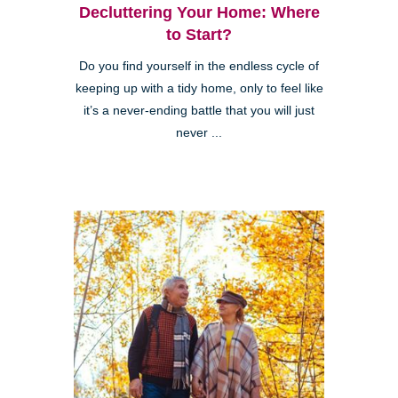
Decluttering Your Home: Where
to Start?
Do you find yourself in the endless cycle of
keeping up with a tidy home, only to feel like
it’s a never-ending battle that you will just
never ...