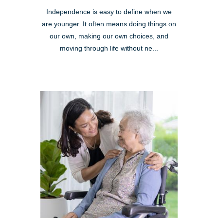
Independence is easy to define when we
are younger. It often means doing things on
our own, making our own choices, and
moving through life without ne...