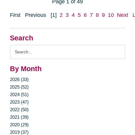
Page 1 of 49
First
Previous
[1]
2
3
4
5
6
7
8
9
10
Next
Search
Search
Query
By Month
2026 (33)
2025 (52)
2024 (51)
2023 (47)
2022 (50)
2021 (39)
2020 (29)
2019 (37)