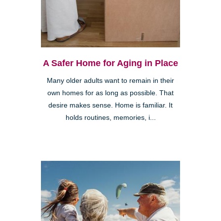
A Safer Home for Aging in Place
Many older adults want to remain in their
own homes for as long as possible. That
desire makes sense. Home is familiar. It
holds routines, memories, i...