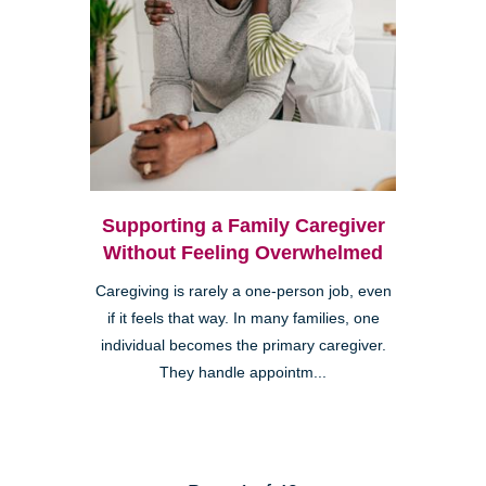
Supporting a Family Caregiver
Without Feeling Overwhelmed
Caregiving is rarely a one-person job, even
if it feels that way. In many families, one
individual becomes the primary caregiver.
They handle appointm...