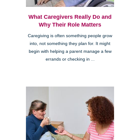
What Caregivers Really Do and
Why Their Role Matters
Caregiving is often something people grow
into, not something they plan for. It might
begin with helping a parent manage a few
errands or checking in ...