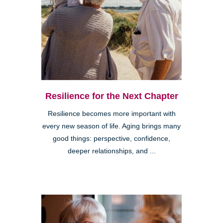
Resilience for the Next Chapter
Resilience becomes more important with
every new season of life. Aging brings many
good things: perspective, confidence,
deeper relationships, and ...