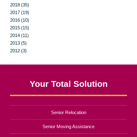
2018 (35)
2017 (19)
2016 (10)
2015 (15)
2014 (11)
2013 (5)
2012 (3)
Your Total Solution
Senior Relocation
Senior Moving Assistance