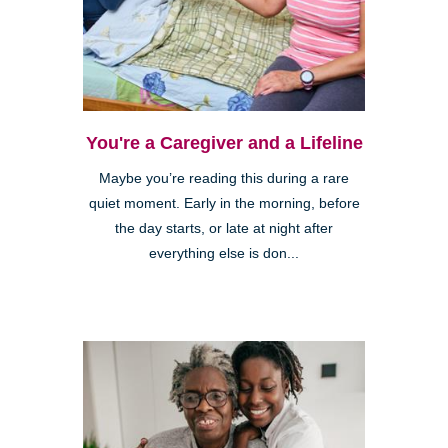
You're a Caregiver and a Lifeline
Maybe you’re reading this during a rare
quiet moment. Early in the morning, before
the day starts, or late at night after
everything else is don...