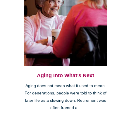
Aging Into What’s Next
Aging does not mean what it used to mean.
For generations, people were told to think of
later life as a slowing down. Retirement was
often framed a...