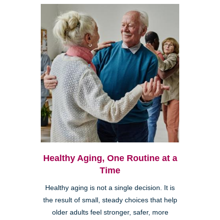
Healthy Aging, One Routine at a
Time
Healthy aging is not a single decision. It is
the result of small, steady choices that help
older adults feel stronger, safer, more