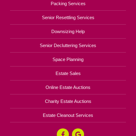
Packing Services
Senior Resettling Services
Downsizing Help
Senior Decluttering Services
Space Planning
Estate Sales
Online Estate Auctions
Charity Estate Auctions
Estate Cleanout Services