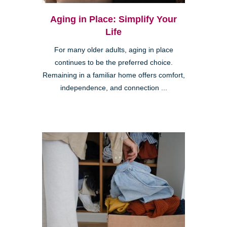
Aging in Place: Simplify Your
Life
For many older adults, aging in place
continues to be the preferred choice.
Remaining in a familiar home offers comfort,
independence, and connection ...