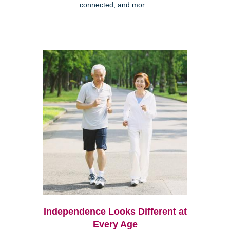
connected, and mor...
Independence Looks Different at
Every Age