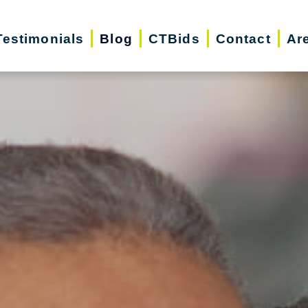
Testimonials
Blog
CTBids
Contact
Ar