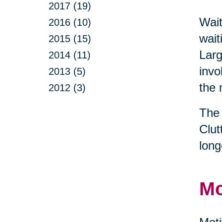
2017 (19)
Wait
2016 (10)
wait
2015 (15)
Larg
2014 (11)
invo
2013 (5)
the 
2012 (3)
The 
Clut
long
Mo