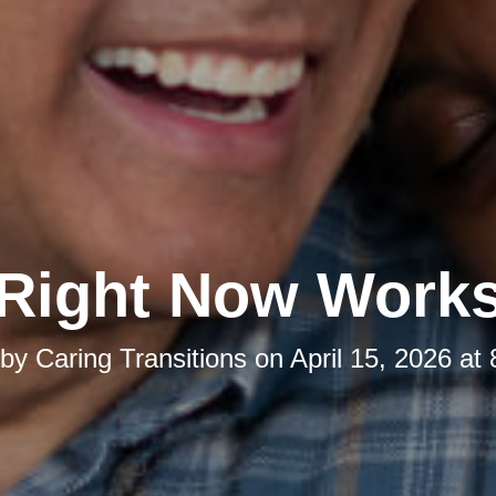
Right Now Work
 by
Caring Transitions
on
April 15, 2026 at