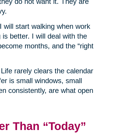
hey do not want it. They are
vy.
 I will start walking when work
is better. I will deal with the
ecome months, and the “right
Life rarely clears the calendar
er is small windows, small
en consistently, are what open
er Than “Today”