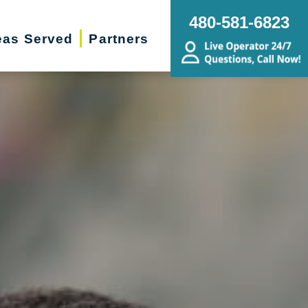
480-581-6823
eas Served
Partners