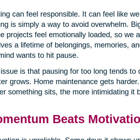
ing can feel responsible. It can feel like we
ing is simply a way to avoid overwhelm. Big
e projects feel emotionally loaded, so we
lves a lifetime of belongings, memories, an
mind wants to hit pause.
issue is that pausing for too long tends to 
ter grows. Home maintenance gets harder. T
er something sits, the more intimidating it
mentum Beats Motivati