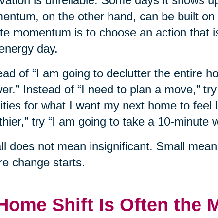
vation is unreliable. Some days it shows u
ntum, on the other hand, can be built on
te momentum is to choose an action that i
energy day.
ead of “I am going to declutter the entire h
er.” Instead of “I need to plan a move,” tr
rities for what I want my next home to feel l
thier,” try “I am going to take a 10-minute w
l does not mean insignificant. Small mean
e change starts.
Home Shift Is Often the 