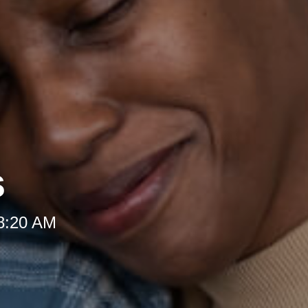
s
 8:20 AM