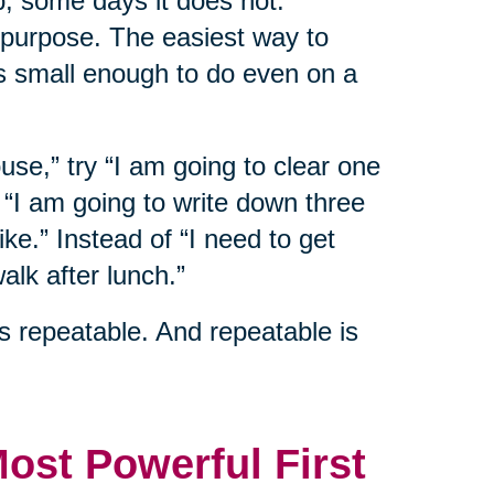
p, some days it does not.
 purpose. The easiest way to
s small enough to do even on a
ouse,” try “I am going to clear one
y “I am going to write down three
ike.” Instead of “I need to get
alk after lunch.”
s repeatable. And repeatable is
Most Powerful First