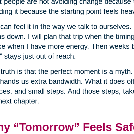
 people are not avoiding change because t
ding it because the starting point feels hea
can feel it in the way we talk to ourselves.
s down. I will plan that trip when the timing 
e when I have more energy. Then weeks b
” stays just out of reach.
truth is that the perfect moment is a myth. 
hands us extra bandwidth. What it does off
ces, and small steps. And those steps, tak
next chapter.
y “Tomorrow” Feels Saf