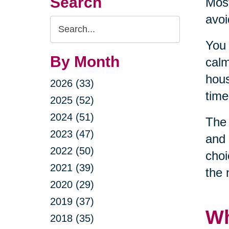
Search
Most
avoi
Search
Query
You 
By Month
calm
hous
2026 (33)
time
2025 (52)
2024 (51)
The 
2023 (47)
and 
2022 (50)
choi
2021 (39)
the 
2020 (29)
2019 (37)
Wh
2018 (35)