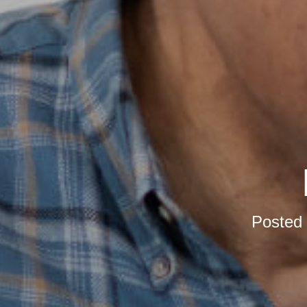
Posted