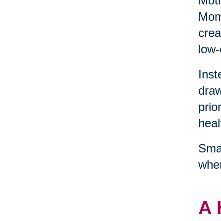
Moti
Mome
crea
low-
Inst
draw
prio
heal
Smal
wher
A 