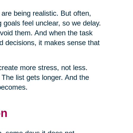
 are being realistic. But often,
 goals feel unclear, so we delay.
 avoid them. And when the task
d decisions, it makes sense that
create more stress, not less.
he list gets longer. And the
 becomes.
on