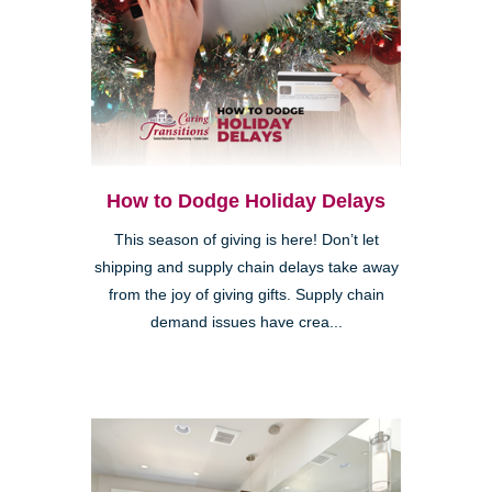
How to Dodge Holiday Delays
This season of giving is here! Don’t let
shipping and supply chain delays take away
from the joy of giving gifts. Supply chain
demand issues have crea...