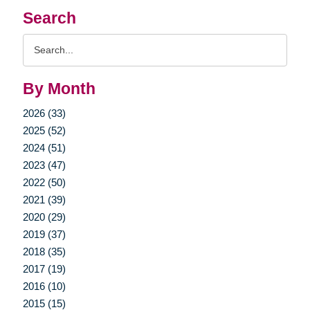
Search
Search
Query
By Month
2026 (33)
2025 (52)
2024 (51)
2023 (47)
2022 (50)
2021 (39)
2020 (29)
2019 (37)
2018 (35)
2017 (19)
2016 (10)
2015 (15)