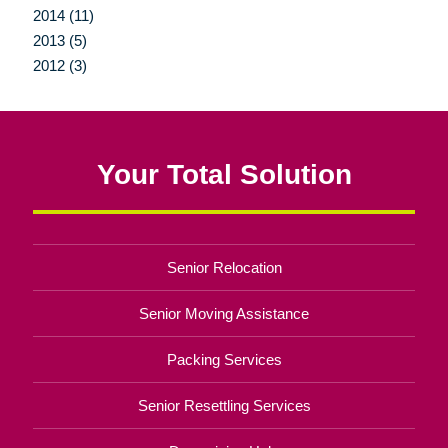
2014 (11)
2013 (5)
2012 (3)
Your Total Solution
Senior Relocation
Senior Moving Assistance
Packing Services
Senior Resettling Services