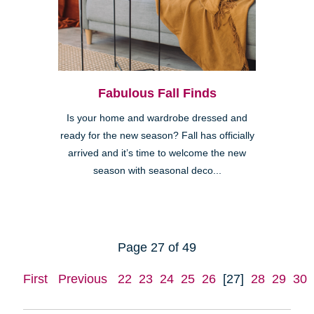
Fabulous Fall Finds
Is your home and wardrobe dressed and
ready for the new season? Fall has officially
arrived and it’s time to welcome the new
season with seasonal deco...
Page 27 of 49
First
Previous
22
23
24
25
26
[27]
28
29
30