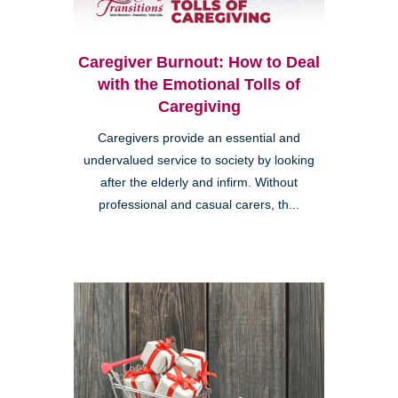
Caregiver Burnout: How to Deal
with the Emotional Tolls of
Caregiving
Caregivers provide an essential and
undervalued service to society by looking
after the elderly and infirm. Without
professional and casual carers, th...