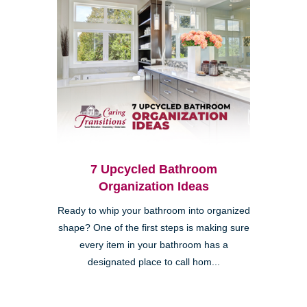
7 Upcycled Bathroom
Organization Ideas
Ready to whip your bathroom into organized
shape? One of the first steps is making sure
every item in your bathroom has a
designated place to call hom...