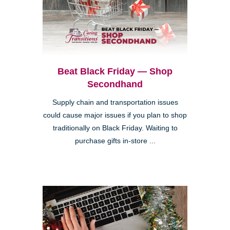
Beat Black Friday — Shop
Secondhand
Supply chain and transportation issues
could cause major issues if you plan to shop
traditionally on Black Friday. Waiting to
purchase gifts in-store ...