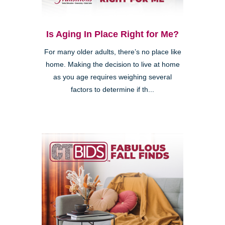
Is Aging In Place Right for Me?
For many older adults, there’s no place like
home. Making the decision to live at home
as you age requires weighing several
factors to determine if th...