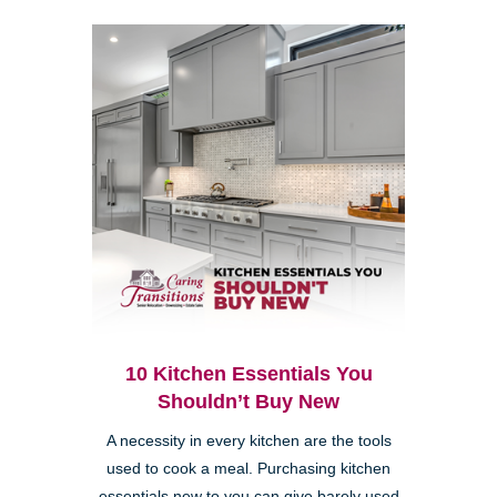
10 Kitchen Essentials You
Shouldn’t Buy New
A necessity in every kitchen are the tools
used to cook a meal. Purchasing kitchen
essentials new to you can give barely used