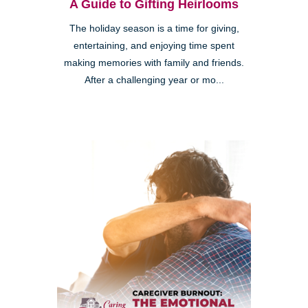
A Guide to Gifting Heirlooms
The holiday season is a time for giving,
entertaining, and enjoying time spent
making memories with family and friends.
After a challenging year or mo...