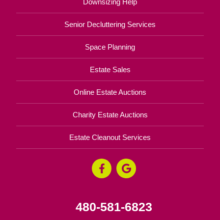
Downsizing Help
Senior Decluttering Services
Space Planning
Estate Sales
Online Estate Auctions
Charity Estate Auctions
Estate Cleanout Services
480-581-6823