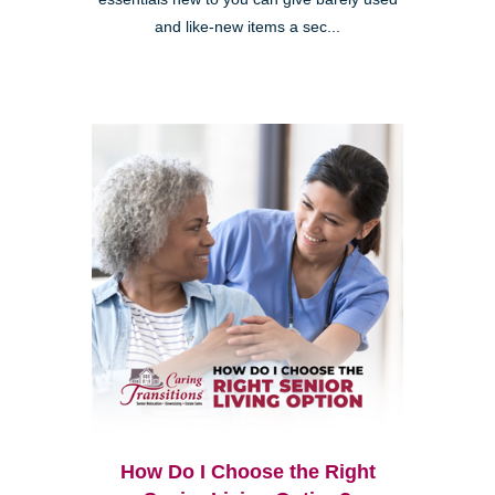
and like-new items a sec...
How Do I Choose the Right