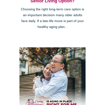
Senior Living Option?
Choosing the right long-term care option is
an important decision many older adults
face daily. If a late-life move is part of your
healthy aging plan...