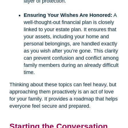
layer of protection.
Ensuring Your Wishes Are Honored:
A
well-thought-out financial plan is closely
linked to your estate plan. It ensures that
your assets, including your home and
personal belongings, are handled exactly
as you wish after you’re gone. This clarity
can prevent confusion and conflict among
family members during an already difficult
time.
Thinking about these topics can feel heavy, but
approaching them proactively is an act of love
for your family. It provides a roadmap that helps
everyone feel secure and prepared.
Starting the Conversation