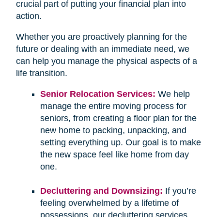
crucial part of putting your financial plan into
action.
Whether you are proactively planning for the
future or dealing with an immediate need, we
can help you manage the physical aspects of a
life transition.
Senior Relocation Services:
We help
manage the entire moving process for
seniors, from creating a floor plan for the
new home to packing, unpacking, and
setting everything up. Our goal is to make
the new space feel like home from day
one.
Decluttering and Downsizing:
If you’re
feeling overwhelmed by a lifetime of
possessions, our decluttering services