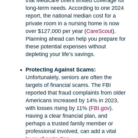
that Medicare offers limited coverage for
long-term needs. According to one 2024
report, the national median cost for a
private room in a nursing home is now
over $127,000 per year (
CareScout
).
Planning ahead can help you prepare for
these potential expenses without
depleting your life’s savings.
Protecting Against Scams:
Unfortunately, seniors are often the
targets of financial scams. The FBI
reported that fraud complaints from older
Americans increased by 14% in 2023,
with losses rising by 11% (
FBI.gov
).
Having a clear financial plan, and
perhaps a trusted family member or
professional involved, can add a vital