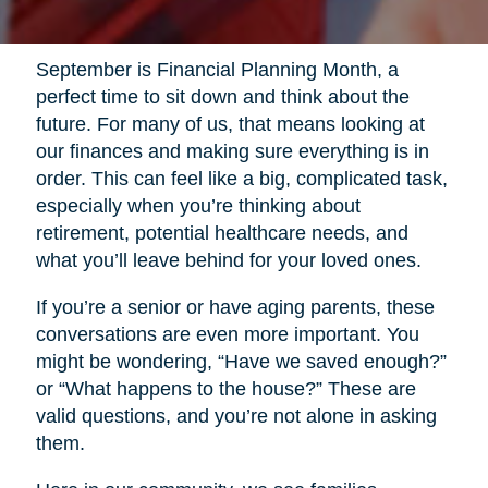
September is Financial Planning Month, a
perfect time to sit down and think about the
future. For many of us, that means looking at
our finances and making sure everything is in
order. This can feel like a big, complicated task,
especially when you’re thinking about
retirement, potential healthcare needs, and
what you’ll leave behind for your loved ones.
If you’re a senior or have aging parents, these
conversations are even more important. You
might be wondering, “Have we saved enough?”
or “What happens to the house?” These are
valid questions, and you’re not alone in asking
them.