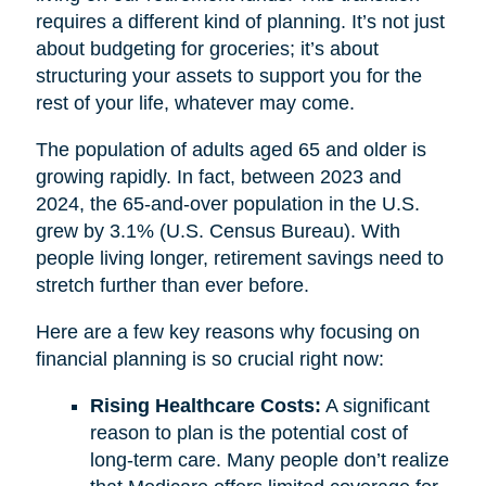
requires a different kind of planning. It’s not just
about budgeting for groceries; it’s about
structuring your assets to support you for the
rest of your life, whatever may come.
The population of adults aged 65 and older is
growing rapidly. In fact, between 2023 and
2024, the 65-and-over population in the U.S.
grew by 3.1% (U.S. Census Bureau). With
people living longer, retirement savings need to
stretch further than ever before.
Here are a few key reasons why focusing on
financial planning is so crucial right now:
Rising Healthcare Costs:
A significant
reason to plan is the potential cost of
long-term care. Many people don’t realize