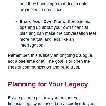
or if they have important documents
organized in one place.
Share Your Own Plans:
Sometimes,
opening up about your own financial
planning can make the conversation feel
more mutual and less like an
interrogation.
Remember, this is likely an ongoing dialogue,
not a one-time chat. The goal is to open the
lines of communication and build trust.
Planning for Your Legacy
Estate planning is how you ensure your
financial legacy is passed on according to your