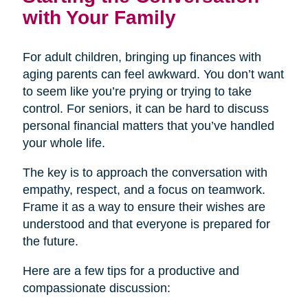
with Your Family
For adult children, bringing up finances with
aging parents can feel awkward. You don’t want
to seem like you’re prying or trying to take
control. For seniors, it can be hard to discuss
personal financial matters that you’ve handled
your whole life.
The key is to approach the conversation with
empathy, respect, and a focus on teamwork.
Frame it as a way to ensure their wishes are
understood and that everyone is prepared for
the future.
Here are a few tips for a productive and
compassionate discussion: