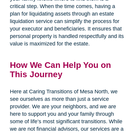
critical step. When the time comes, having a
plan for liquidating assets through an estate
liquidation service can simplify the process for
your executor and beneficiaries. It ensures that
personal property is handled respectfully and its
value is maximized for the estate.
How We Can Help You on
This Journey
Here at Caring Transitions of Mesa North, we
see ourselves as more than just a service
provider. We are your neighbors, and we are
here to support you and your family through
some of life’s most significant transitions. While
we are not financial advisors, our services are a