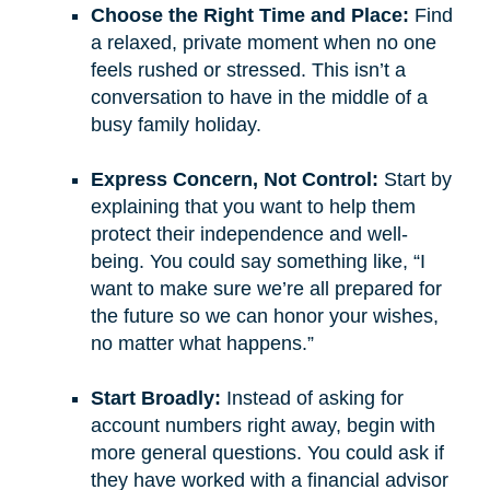
Choose the Right Time and Place:
Find
a relaxed, private moment when no one
feels rushed or stressed. This isn’t a
conversation to have in the middle of a
busy family holiday.
Express Concern, Not Control:
Start by
explaining that you want to help them
protect their independence and well-
being. You could say something like, “I
want to make sure we’re all prepared for
the future so we can honor your wishes,
no matter what happens.”
Start Broadly:
Instead of asking for
account numbers right away, begin with
more general questions. You could ask if
they have worked with a financial advisor