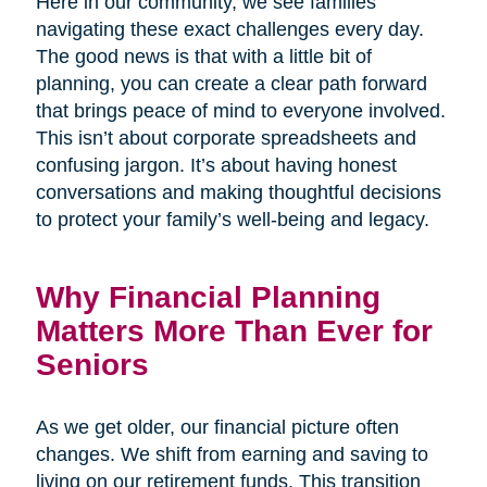
Here in our community, we see families
navigating these exact challenges every day.
The good news is that with a little bit of
planning, you can create a clear path forward
that brings peace of mind to everyone involved.
This isn’t about corporate spreadsheets and
confusing jargon. It’s about having honest
conversations and making thoughtful decisions
to protect your family’s well-being and legacy.
Why Financial Planning
Matters More Than Ever for
Seniors
As we get older, our financial picture often
changes. We shift from earning and saving to
living on our retirement funds. This transition