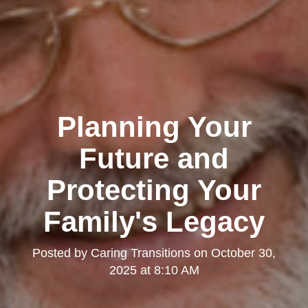
Planning Your
Future and
Protecting Your
Family's Legacy
Posted by
Caring Transitions
on
October 30,
2025 at 8:10 AM