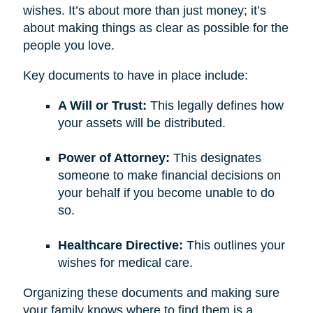
wishes. It’s about more than just money; it’s
about making things as clear as possible for the
people you love.
Key documents to have in place include:
A Will or Trust:
This legally defines how
your assets will be distributed.
Power of Attorney:
This designates
someone to make financial decisions on
your behalf if you become unable to do
so.
Healthcare Directive:
This outlines your
wishes for medical care.
Organizing these documents and making sure
your family knows where to find them is a