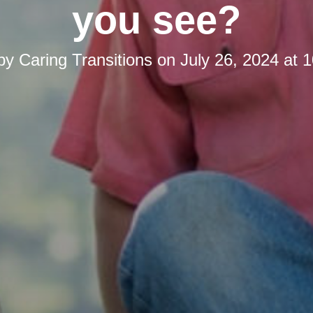
you see?
 by
Caring Transitions
on
July 26, 2024 at 