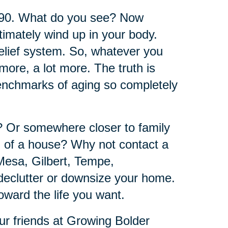
 90. What do you see? Now
timately wind up in your body.
belief system. So, whatever you
ore, a lot more. The truth is
benchmarks of aging so completely
e? Or somewhere closer to family
d of a house? Why not contact a
Mesa, Gilbert, Tempe,
declutter or downsize your home.
oward the life you want.
ur friends at Growing Bolder