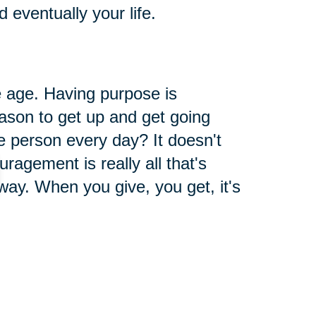
eventually your life.
 age. Having purpose is
ason to get up and get going
 person every day? It doesn't
ragement is really all that's
way. When you give, you get, it's
 You Have
 for what you already have. So,
l the things that you are grateful