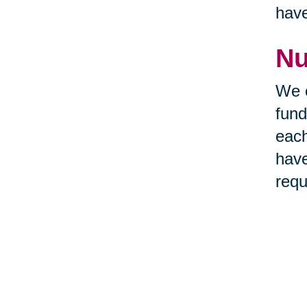
hav
Nu
We c
fund
each
have
requ
the 
Nu
The 
take