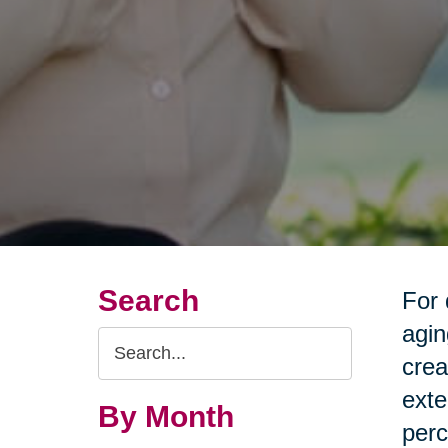
Search
For 
agin
Search
crea
Query
exte
By Month
perc