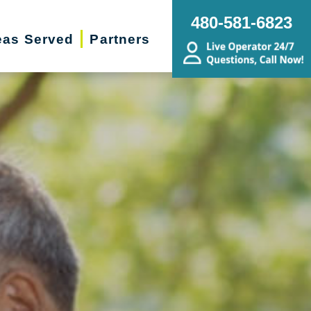
480-581-6823
eas Served
Partners