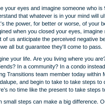
se your eyes and imagine someone who is
rstand that whatever is in your mind will ul
's the power, for better or worse, of your 
ined when you closed your eyes, imagine m
 of us anticipate the perceived negative 
 we all but guarantee they'll come to pass.
ine your life. Are you living where you ar
riends? In a community? In a condo instea
ng Transitions team member today within 
alupe, and begin to take to take steps to 
e’s no time like the present to take steps t
 small steps can make a big difference. O