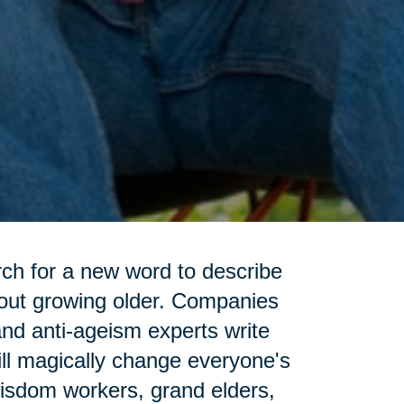
rch for a new word to describe
bout growing older. Companies
and anti-ageism experts write
ll magically change everyone's
wisdom workers, grand elders,