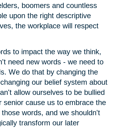
elders, boomers and countless
le upon the right descriptive
lves, the workplace will respect
ords to impact the way we think,
't need new words - we need to
ds. We do that by changing the
changing our belief system about
n't allow ourselves to be bullied
r senior cause us to embrace the
h those words, and we shouldn't
ically transform our later