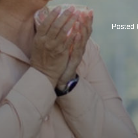
Posted