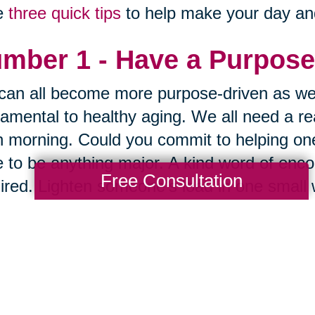
e
three quick tips
to help make your day and 
mber 1 - Have a Purpose
an all become more purpose-driven as we
amental to healthy aging. We all need a re
 morning. Could you commit to helping one
 to be anything major. A kind word of encou
Free Consultation
ired. Lighten someone's load in one small 
law of reciprocity.
mber 2 - Focus on What
way to get what you want is to be grateful
 a minute or two every day to think about al