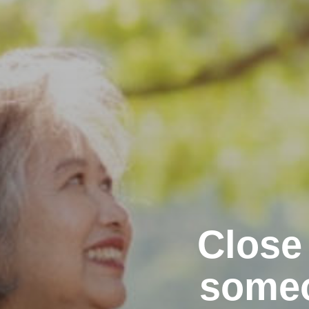
Close
someo