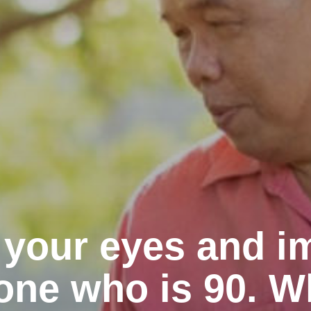
 your eyes and i
ne who is 90. W