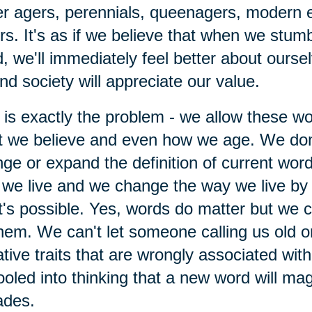
r agers, perennials, queenagers, modern 
rs. It's as if we believe that when we stumb
, we'll immediately feel better about ourse
nd society will appreciate our value.
 is exactly the problem - we allow these w
 we believe and even how we age. We don
ge or expand the definition of current wor
we live and we change the way we live by 
's possible. Yes, words do matter but we ca
hem. We can't let someone calling us old o
tive traits that are wrongly associated wit
ooled into thinking that a new word will mag
ades.