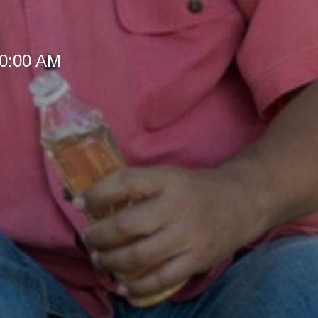
10:00 AM