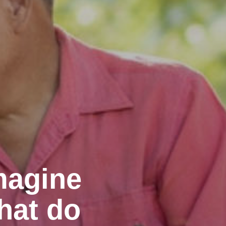
magine
hat do