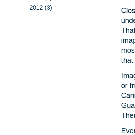
2012 (3)
Clo
unde
That
imag
most
that
Imag
or f
Cari
Guad
Ther
Even