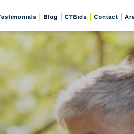
Testimonials
Blog
CTBids
Contact
Ar