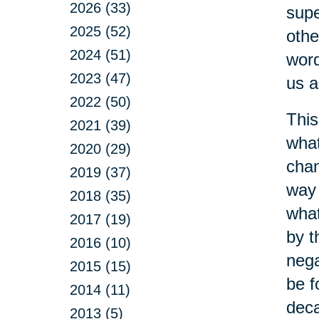
2026 (33)
supe
2025 (52)
othe
2024 (51)
word
2023 (47)
us a
2022 (50)
This
2021 (39)
what
2020 (29)
chan
2019 (37)
way 
2018 (35)
what
2017 (19)
by t
2016 (10)
nega
2015 (15)
be f
2014 (11)
dec
2013 (5)