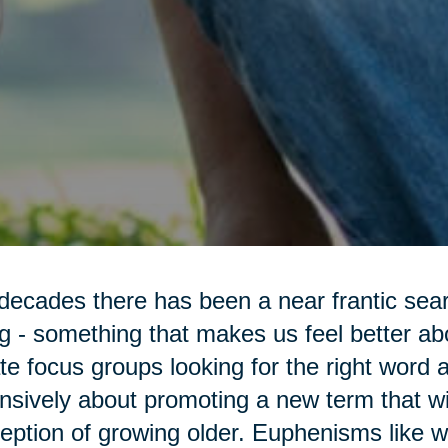
decades there has been a near frantic sea
g - something that makes us feel better a
te focus groups looking for the right word 
nsively about promoting a new term that wi
eption of growing older. Euphenisms like 