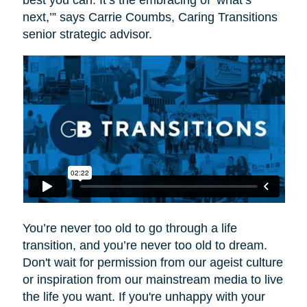
best you can. It’s the embracing of ‘what’s
next,’” says Carrie Coumbs, Caring Transitions
senior strategic advisor.
You’re never too old to go through a life
transition, and you’re never too old to dream.
Don't wait for permission from our ageist culture
or inspiration from our mainstream media to live
the life you want. If you're unhappy with your