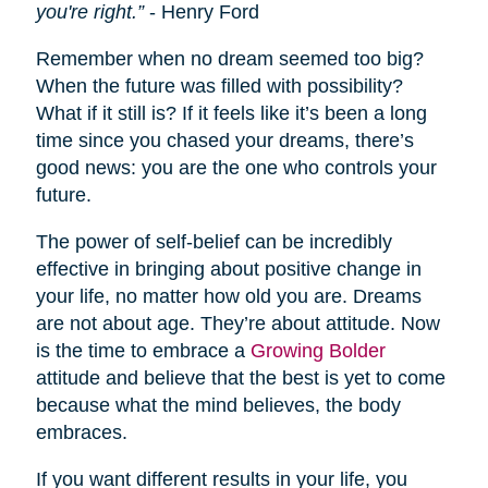
you're right.”
- Henry Ford
Remember when no dream seemed too big?
When the future was filled with possibility?
What if it still is? If it feels like it’s been a long
time since you chased your dreams, there’s
good news: you are the one who controls your
future.
The power of self-belief can be incredibly
effective in bringing about positive change in
your life, no matter how old you are. Dreams
are not about age. They’re about attitude. Now
is the time to embrace a
Growing Bolder
attitude and believe that the best is yet to come
because what the mind believes, the body
embraces.
If you want different results in your life, you