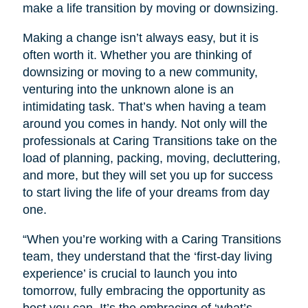
make a life transition by moving or downsizing.
Making a change isn’t always easy, but it is
often worth it. Whether you are thinking of
downsizing or moving to a new community,
venturing into the unknown alone is an
intimidating task. That’s when having a team
around you comes in handy. Not only will the
professionals at Caring Transitions take on the
load of planning, packing, moving, decluttering,
and more, but they will set you up for success
to start living the life of your dreams from day
one.
“When you’re working with a Caring Transitions
team, they understand that the ‘first-day living
experience’ is crucial to launch you into
tomorrow, fully embracing the opportunity as