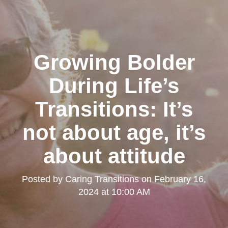
Growing Bolder
During Life’s
Transitions: It’s
not about age, it’s
about attitude
Posted by
Caring Transitions
on
February 16,
2024 at 10:00 AM