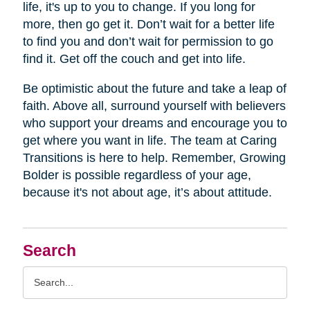
life, it's up to you to change. If you long for
more, then go get it. Don’t wait for a better life
to find you and don’t wait for permission to go
find it. Get off the couch and get into life.
Be optimistic about the future and take a leap of
faith. Above all, surround yourself with believers
who support your dreams and encourage you to
get where you want in life. The team at Caring
Transitions is here to help. Remember, Growing
Bolder is possible regardless of your age,
because it's not about age, it’s about attitude.
Search
Search
Query