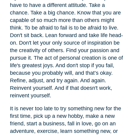
have to have a different attitude. Take a
chance. Take a big chance. Know that you are
capable of so much more than others might
think. To be afraid to fail is to be afraid to live.
Don't sit back. Lean forward and take life head-
on. Don't let your only source of inspiration be
the creativity of others. Find your passion and
pursue it. The act of personal creation is one of
life's greatest joys. And don't stop if you fail,
because you probably will, and that’s okay.
Refine, adjust, and try again. And again.
Reinvent yourself. And if that doesn't work,
reinvent yourself.
It is never too late to try something new for the
first time, pick up a new hobby, make a new
friend, start a business, fall in love, go on an
adventure, exercise, learn something new, or