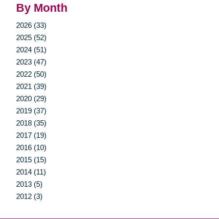
By Month
2026 (33)
2025 (52)
2024 (51)
2023 (47)
2022 (50)
2021 (39)
2020 (29)
2019 (37)
2018 (35)
2017 (19)
2016 (10)
2015 (15)
2014 (11)
2013 (5)
2012 (3)