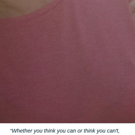
“Whether you think you can or think you can't,