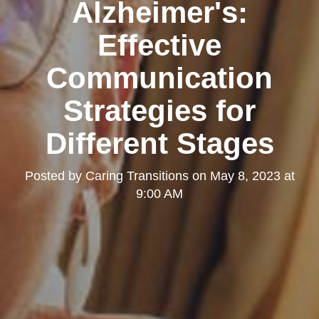
Alzheimer's:
Effective
Communication
Strategies for
Different Stages
Posted by
Caring Transitions
on
May 8, 2023 at
9:00 AM