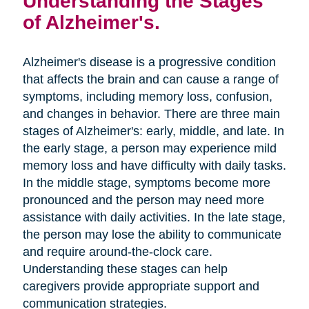
Understanding the Stages
of Alzheimer's.
Alzheimer's disease is a progressive condition
that affects the brain and can cause a range of
symptoms, including memory loss, confusion,
and changes in behavior. There are three main
stages of Alzheimer's: early, middle, and late. In
the early stage, a person may experience mild
memory loss and have difficulty with daily tasks.
In the middle stage, symptoms become more
pronounced and the person may need more
assistance with daily activities. In the late stage,
the person may lose the ability to communicate
and require around-the-clock care.
Understanding these stages can help
caregivers provide appropriate support and
communication strategies.