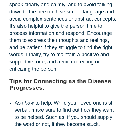
speak clearly and calmly, and to avoid talking
down to the person. Use simple language and
avoid complex sentences or abstract concepts.
It's also helpful to give the person time to
process information and respond. Encourage
them to express their thoughts and feelings,
and be patient if they struggle to find the right
words. Finally, try to maintain a positive and
supportive tone, and avoid correcting or
criticizing the person.
Tips for Connecting as the Disease
Progresses:
Ask
how
to help. While your loved one is still
verbal, make sure to find out how they want
to be helped. Such as, if you should supply
the word or not, if they become stuck.