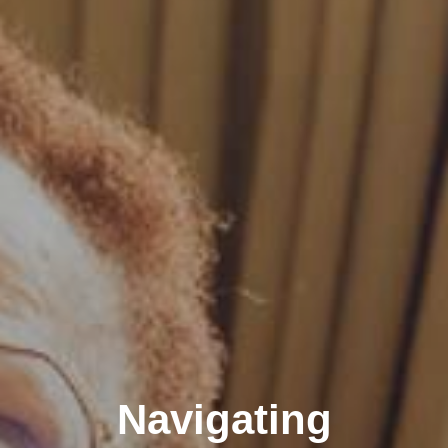
Navigating