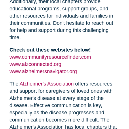
Additionally, their local chapters provide
educational programs, support groups, and
other resources for individuals and families in
their communities. Don't hesitate to reach out
for help and support during this challenging
time.
Check out these websites below!
www.communityresourcefinder.com
www.alzconnected.org
www.alzheimersnavigator.org
The
Alzheimer's Association
offers resources
and support for caregivers of loved ones with
Alzheimer's disease at every stage of the
disease. Effective communication is key,
especially as the disease progresses and
communication becomes more difficult. The
Alzheimer's Association has local chapters that