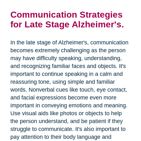
Communication Strategies
for Late Stage Alzheimer's.
In the late stage of Alzheimer's, communication
becomes extremely challenging as the person
may have difficulty speaking, understanding,
and recognizing familiar faces and objects. It's
important to continue speaking in a calm and
reassuring tone, using simple and familiar
words. Nonverbal cues like touch, eye contact,
and facial expressions become even more
important in conveying emotions and meaning.
Use visual aids like photos or objects to help
the person understand, and be patient if they
struggle to communicate. It's also important to
pay attention to their body language and