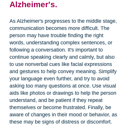
Alzheimer's.
As Alzheimer's progresses to the middle stage,
communication becomes more difficult. The
person may have trouble finding the right
words, understanding complex sentences, or
following a conversation. It's important to
continue speaking clearly and calmly, but also
to use nonverbal cues like facial expressions
and gestures to help convey meaning. Simplify
your language even further, and try to avoid
asking too many questions at once. Use visual
aids like photos or drawings to help the person
understand, and be patient if they repeat
themselves or become frustrated. Finally, be
aware of changes in their mood or behavior, as
these may be signs of distress or discomfort.