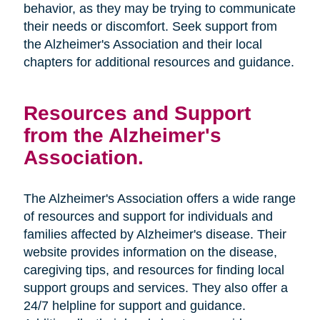
behavior, as they may be trying to communicate
their needs or discomfort. Seek support from
the Alzheimer's Association and their local
chapters for additional resources and guidance.
Resources and Support
from the Alzheimer's
Association.
The Alzheimer's Association offers a wide range
of resources and support for individuals and
families affected by Alzheimer's disease. Their
website provides information on the disease,
caregiving tips, and resources for finding local
support groups and services. They also offer a
24/7 helpline for support and guidance.