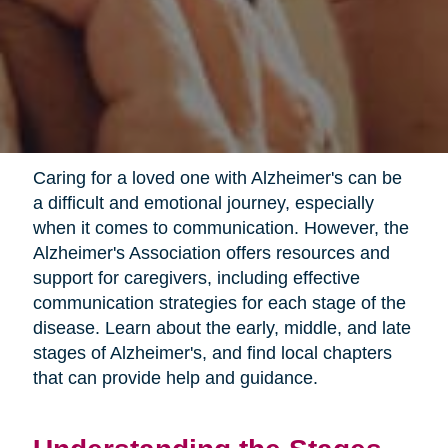
Caring for a loved one with Alzheimer's can be
a difficult and emotional journey, especially
when it comes to communication. However, the
Alzheimer's Association offers resources and
support for caregivers, including effective
communication strategies for each stage of the
disease. Learn about the early, middle, and late
stages of Alzheimer's, and find local chapters
that can provide help and guidance.