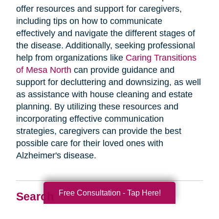
offer resources and support for caregivers,
including tips on how to communicate
effectively and navigate the different stages of
the disease. Additionally, seeking professional
help from organizations like
Caring Transitions
of Mesa North
can provide guidance and
support for decluttering and downsizing, as well
as assistance with house cleaning and estate
planning. By utilizing these resources and
incorporating effective communication
strategies, caregivers can provide the best
possible care for their loved ones with
Alzheimer's disease.
Free Consultation - Tap Here!
Search
Search