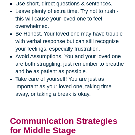
Use short, direct questions & sentences.
Leave plenty of extra time. Try not to rush -
this will cause your loved one to feel
overwhelmed.
Be Honest. Your loved one may have trouble
with verbal response but can still recognize
your feelings, especially frustration.
Avoid Assumptions. You and your loved one
are both struggling, just remember to breathe
and be as patient as possible.
Take care of yourself! You are just as
important as your loved one, taking time
away, or taking a break is okay.
Communication Strategies
for Middle Stage