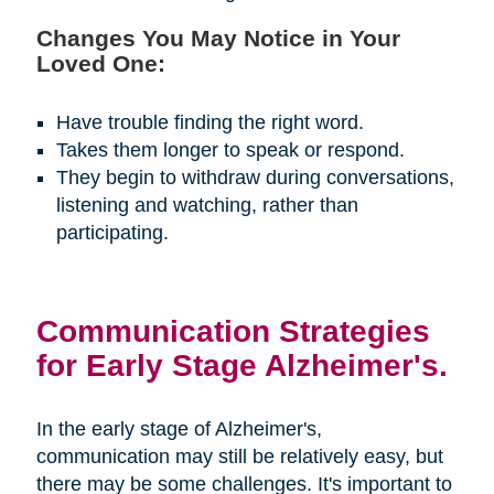
Changes You May Notice in Your
Loved One:
Have trouble finding the right word.
Takes them longer to speak or respond.
They begin to withdraw during conversations,
listening and watching, rather than
participating.
Communication Strategies
for Early Stage Alzheimer's.
In the early stage of Alzheimer's,
communication may still be relatively easy, but
there may be some challenges. It's important to