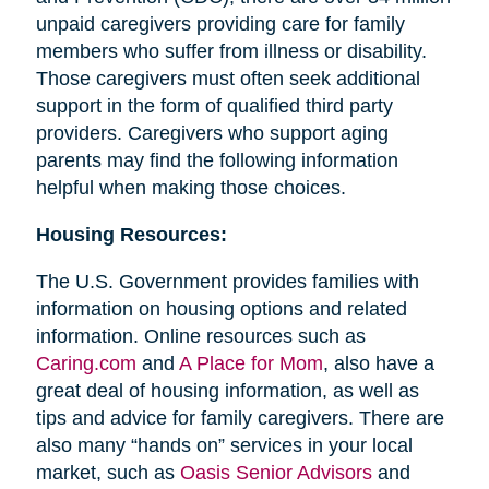
unpaid caregivers providing care for family
members who suffer from illness or disability.
Those caregivers must often seek additional
support in the form of qualified third party
providers. Caregivers who support aging
parents may find the following information
helpful when making those choices.
Housing Resources:
The U.S. Government provides families with
information on housing options and related
information. Online resources such as
Caring.com
and
A Place for Mom
, also have a
great deal of housing information, as well as
tips and advice for family caregivers. There are
also many “hands on” services in your local
market, such as
Oasis Senior Advisors
and