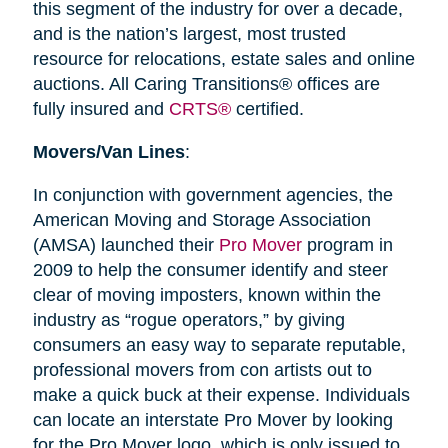
this segment of the industry for over a decade,
and is the nation’s largest, most trusted
resource for relocations, estate sales and online
auctions. All Caring Transitions® offices are
fully insured and
CRTS®
certified.
Movers/Van Lines
:
In conjunction with government agencies, the
American Moving and Storage Association
(AMSA) launched their
Pro Mover
program in
2009 to help the consumer identify and steer
clear of moving imposters, known within the
industry as “rogue operators,” by giving
consumers an easy way to separate reputable,
professional movers from con artists out to
make a quick buck at their expense. Individuals
can locate an interstate Pro Mover by looking
for the Pro Mover logo, which is only issued to