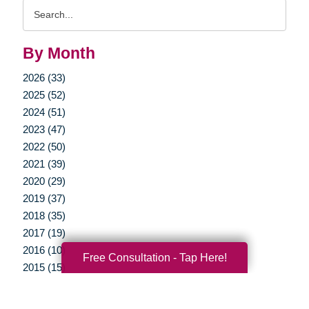
Search
Query
By Month
2026 (33)
2025 (52)
2024 (51)
2023 (47)
2022 (50)
2021 (39)
2020 (29)
2019 (37)
2018 (35)
2017 (19)
2016 (10)
Free Consultation - Tap Here!
2015 (15)
2014 (11)
2013 (5)