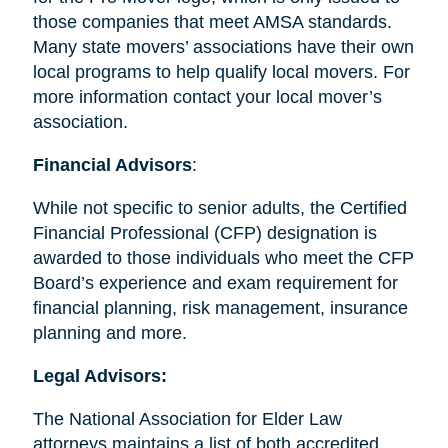
those companies that meet AMSA standards.
Many state movers’ associations have their own
local programs to help qualify local movers. For
more information contact your local mover’s
association.
Financial Advisors
:
While not specific to senior adults, the Certified
Financial Professional (CFP) designation is
awarded to those individuals who meet the CFP
Board’s experience and exam requirement for
financial planning, risk management, insurance
planning and more.
Legal Advisors:
The National Association for Elder Law
attorneys maintains a list of both accredited