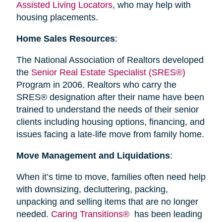
Assisted Living Locators
, who may help with
housing placements.
Home Sales Resources
:
The National Association of Realtors developed
the
Senior Real Estate Specialist (SRES®)
Program in 2006. Realtors who carry the
SRES® designation after their name have been
trained to understand the needs of their senior
clients including housing options, financing, and
issues facing a late-life move from family home.
Move Management and Liquidations
:
When it’s time to move, families often need help
with downsizing, decluttering, packing,
unpacking and selling items that are no longer
needed.
Caring Transitions®
has been leading