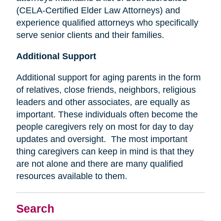
(CELA-Certified Elder Law Attorneys) and
experience qualified attorneys who specifically
serve senior clients and their families.
Additional Support
Additional support for aging parents in the form
of relatives, close friends, neighbors, religious
leaders and other associates, are equally as
important. These individuals often become the
people caregivers rely on most for day to day
updates and oversight. The most important
thing caregivers can keep in mind is that they
are not alone and there are many qualified
resources available to them.
Search