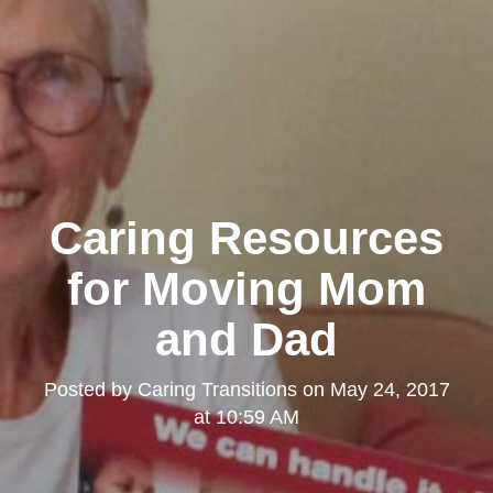
Caring Resources
for Moving Mom
and Dad
Posted by
Caring Transitions
on
May 24, 2017
at 10:59 AM