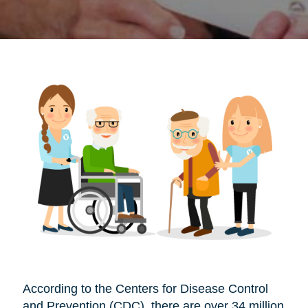
According to the Centers for Disease Control
and Prevention (CDC), there are over 34 million